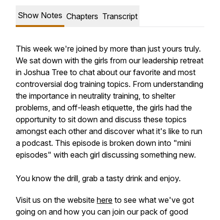
Show Notes
Chapters
Transcript
This week we're joined by more than just yours truly.
We sat down with the girls from our leadership retreat
in Joshua Tree to chat about our favorite and most
controversial dog training topics. From understanding
the importance in neutrality training, to shelter
problems, and off-leash etiquette, the girls had the
opportunity to sit down and discuss these topics
amongst each other and discover what it's like to run
a podcast. This episode is broken down into "mini
episodes" with each girl discussing something new.
You know the drill, grab a tasty drink and enjoy.
Visit us on the website
here
to see what we've got
going on and how you can join our pack of good