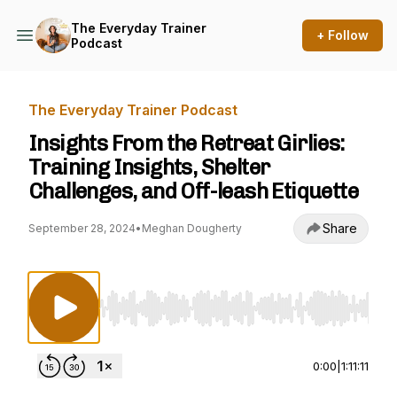
The Everyday Trainer
+ Follow
Podcast
The Everyday Trainer Podcast
Insights From the Retreat Girlies:
Training Insights, Shelter
Challenges, and Off-leash Etiquette
Share
September 28, 2024
•
Meghan Dougherty
Use Left/Right to seek, Home/End to jump to st
0:00
|
1:11:11