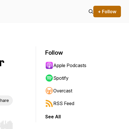
+ Follow
Follow
r
Apple Podcasts
Spotify
Overcast
hare
RSS Feed
See All