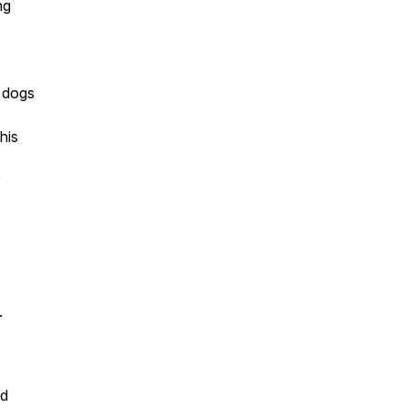
ng
y dogs
his
.
nd