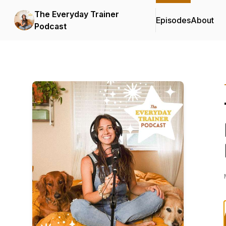
The Everyday Trainer
Episodes
About
Podcast