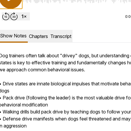
Use Left/Right to seek, Home/End to jump to start o
0:
Show Notes
Chapters
Transcript
Dog trainers often talk about "drivey" dogs, but understanding 
states is key to effective training and fundamentally changes 
we approach common behavioral issues.
• Drive states are innate biological impulses that motivate beha
dogs
• Pack drive (following the leader) is the most valuable drive fo
behavioral modification
• Walking drills build pack drive by teaching dogs to follow your
• Defense drive manifests when dogs feel threatened and may 
in aggression