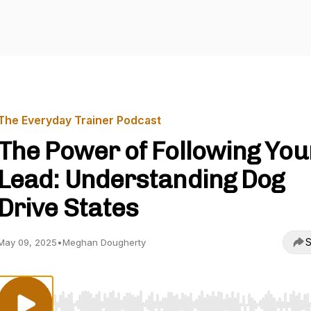
The Everyday Trainer Podcast
The Power of Following You
Lead: Understanding Dog
Drive States
S
May 09, 2025
•
Meghan Dougherty