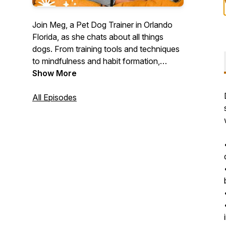
Join Meg, a Pet Dog Trainer in Orlando
Florida, as she chats about all things
dogs. From training tools and techniques
to mindfulness and habit formation,
Meg's got all the insight you need to help
Show More
you form a better relationship with your
dog.
All Episodes