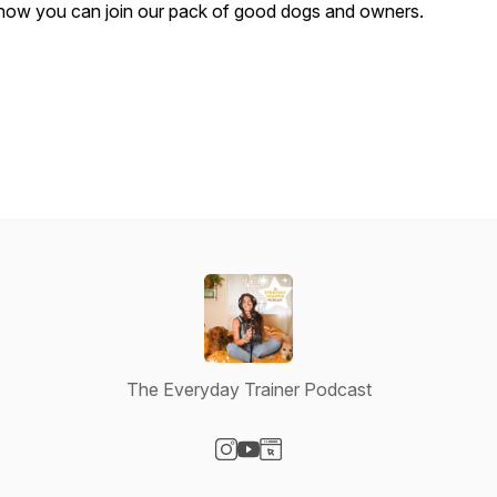
how you can join our pack of good dogs and owners.
The Everyday Trainer Podcast
Visit our Instagram page
Visit our YouTube page
Visit our Website page