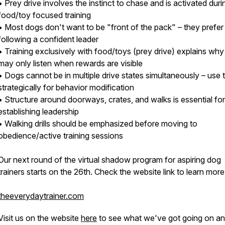
• Prey drive involves the instinct to chase and is activated duri
food/toy focused training
• Most dogs don't want to be "front of the pack" – they prefer
following a confident leader
• Training exclusively with food/toys (prey drive) explains wh
may only listen when rewards are visible
• Dogs cannot be in multiple drive states simultaneously – use t
strategically for behavior modification
• Structure around doorways, crates, and walks is essential for
establishing leadership
• Walking drills should be emphasized before moving to
obedience/active training sessions
Our next round of the virtual shadow program for aspiring dog
trainers starts on the 26th. Check the website link to learn more
theeverydaytrainer.com
Visit us on the website
here
to see what we've got going on a