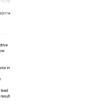
r end. Hold shift to jump forward or backward.
00
|
57:14
drive
how
vior in
r
 lead
result