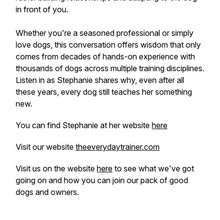
in front of you.
Whether you're a seasoned professional or simply
love dogs, this conversation offers wisdom that only
comes from decades of hands-on experience with
thousands of dogs across multiple training disciplines.
Listen in as Stephanie shares why, even after all
these years, every dog still teaches her something
new.
You can find Stephanie at her website
here
Visit our website
theeverydaytrainer.com
Visit us on the website
here
to see what we've got
going on and how you can join our pack of good
dogs and owners.