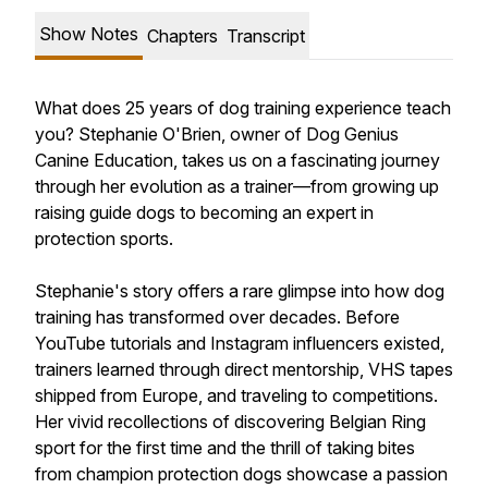
Show Notes
Chapters
Transcript
What does 25 years of dog training experience teach
you? Stephanie O'Brien, owner of Dog Genius
Canine Education, takes us on a fascinating journey
through her evolution as a trainer—from growing up
raising guide dogs to becoming an expert in
protection sports.
Stephanie's story offers a rare glimpse into how dog
training has transformed over decades. Before
YouTube tutorials and Instagram influencers existed,
trainers learned through direct mentorship, VHS tapes
shipped from Europe, and traveling to competitions.
Her vivid recollections of discovering Belgian Ring
sport for the first time and the thrill of taking bites
from champion protection dogs showcase a passion