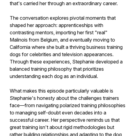
that's carried her through an extraordinary career.
The conversation explores pivotal moments that
shaped her approach: apprenticeships with
contrasting mentors, importing her first "real"
Malinois from Belgium, and eventually moving to
California where she built a thriving business training
dogs for celebrities and television appearances.
Through these experiences, Stephanie developed a
balanced training philosophy that prioritizes
understanding each dog as an individual.
What makes this episode particularly valuable is
Stephanie's honesty about the challenges trainers
face—from navigating polarized training philosophies
to managing self-doubt even decades into a
successful career. Her perspective reminds us that
great training isn't about rigid methodologies but
rather building relationships and adapting to the dog