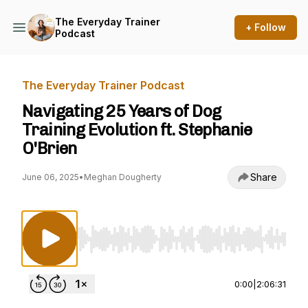
The Everyday Trainer
+ Follow
Podcast
The Everyday Trainer Podcast
Navigating 25 Years of Dog
Training Evolution ft. Stephanie
O'Brien
Share
June 06, 2025
•
Meghan Dougherty
Use Left/Right to seek, Home/End to jump to st
0:00
|
2:06:31