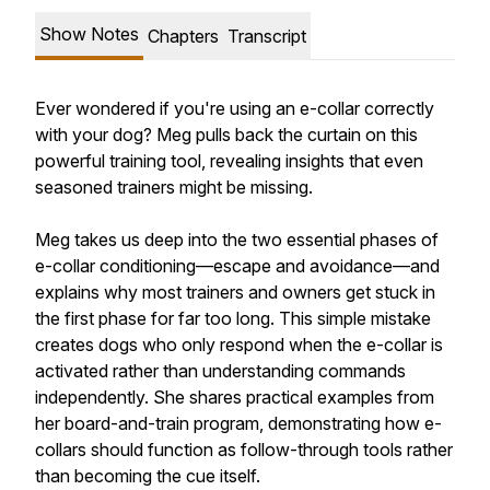
Show Notes
Chapters
Transcript
Ever wondered if you're using an e-collar correctly
with your dog? Meg pulls back the curtain on this
powerful training tool, revealing insights that even
seasoned trainers might be missing.
Meg takes us deep into the two essential phases of
e-collar conditioning—escape and avoidance—and
explains why most trainers and owners get stuck in
the first phase for far too long. This simple mistake
creates dogs who only respond when the e-collar is
activated rather than understanding commands
independently. She shares practical examples from
her board-and-train program, demonstrating how e-
collars should function as follow-through tools rather
than becoming the cue itself.