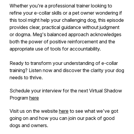
Whether you're a professional trainer looking to
refine your e-collar skills or a pet owner wondering if
this tool might help your challenging dog, this episode
provides clear, practical guidance without judgment
or dogma. Meg's balanced approach acknowledges
both the power of positive reinforcement and the
appropriate use of tools for accountability.
Ready to transform your understanding of e-collar
training? Listen now and discover the clarity your dog
needs to thrive.
Schedule your interview for the next Virtual Shadow
Program
here
Visit us on the website
here
to see what we've got
going on and how you can join our pack of good
dogs and owners.