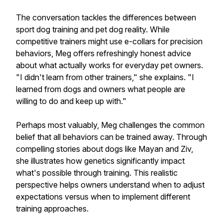
The conversation tackles the differences between
sport dog training and pet dog reality. While
competitive trainers might use e-collars for precision
behaviors, Meg offers refreshingly honest advice
about what actually works for everyday pet owners.
"I didn't learn from other trainers," she explains. "I
learned from dogs and owners what people are
willing to do and keep up with."
Perhaps most valuably, Meg challenges the common
belief that all behaviors can be trained away. Through
compelling stories about dogs like Mayan and Ziv,
she illustrates how genetics significantly impact
what's possible through training. This realistic
perspective helps owners understand when to adjust
expectations versus when to implement different
training approaches.