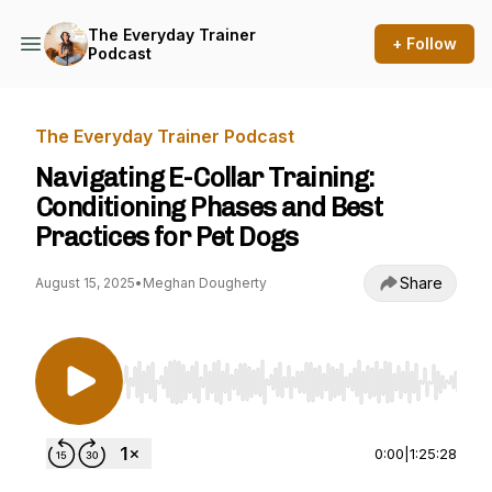
The Everyday Trainer
+ Follow
Podcast
The Everyday Trainer Podcast
Navigating E-Collar Training:
Conditioning Phases and Best
Practices for Pet Dogs
Share
August 15, 2025
•
Meghan Dougherty
Use Left/Right to seek, Home/End to jump to st
0:00
|
1:25:28