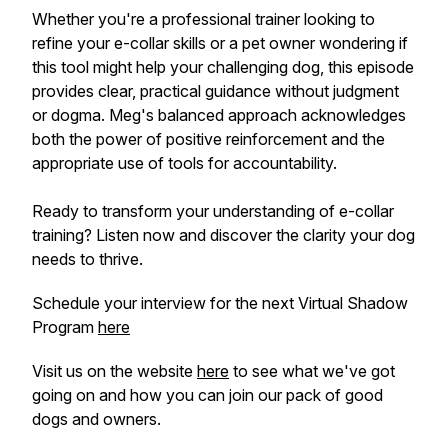
Whether you're a professional trainer looking to
refine your e-collar skills or a pet owner wondering if
this tool might help your challenging dog, this episode
provides clear, practical guidance without judgment
or dogma. Meg's balanced approach acknowledges
both the power of positive reinforcement and the
appropriate use of tools for accountability.
Ready to transform your understanding of e-collar
training? Listen now and discover the clarity your dog
needs to thrive.
Schedule your interview for the next Virtual Shadow
Program
here
Visit us on the website
here
to see what we've got
going on and how you can join our pack of good
dogs and owners.