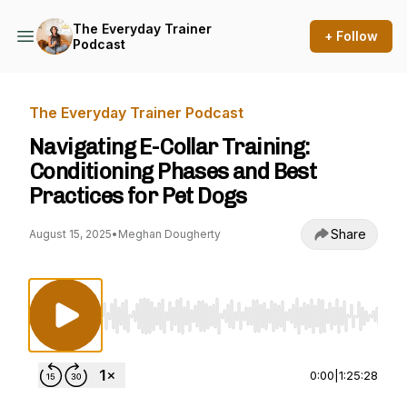
The Everyday Trainer
+ Follow
Podcast
The Everyday Trainer Podcast
Navigating E-Collar Training:
Conditioning Phases and Best
Practices for Pet Dogs
Share
August 15, 2025
•
Meghan Dougherty
Use Left/Right to seek, Home/End to jump to st
0:00
|
1:25:28