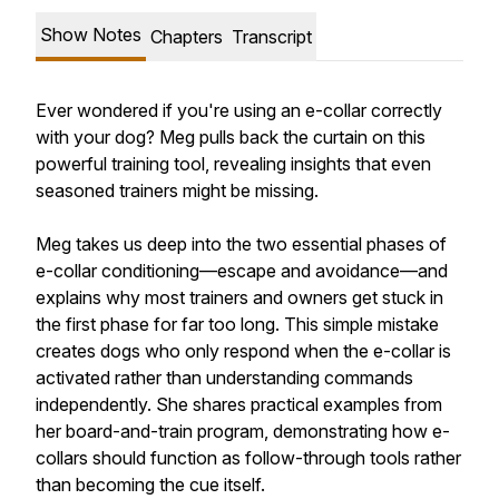
Show Notes
Chapters
Transcript
Ever wondered if you're using an e-collar correctly
with your dog? Meg pulls back the curtain on this
powerful training tool, revealing insights that even
seasoned trainers might be missing.
Meg takes us deep into the two essential phases of
e-collar conditioning—escape and avoidance—and
explains why most trainers and owners get stuck in
the first phase for far too long. This simple mistake
creates dogs who only respond when the e-collar is
activated rather than understanding commands
independently. She shares practical examples from
her board-and-train program, demonstrating how e-
collars should function as follow-through tools rather
than becoming the cue itself.