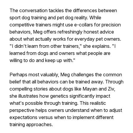
The conversation tackles the differences between
sport dog training and pet dog reality. While
competitive trainers might use e-collars for precision
behaviors, Meg offers refreshingly honest advice
about what actually works for everyday pet owners.
"I didn't learn from other trainers," she explains. "I
learned from dogs and owners what people are
willing to do and keep up with."
Perhaps most valuably, Meg challenges the common
belief that all behaviors can be trained away. Through
compelling stories about dogs like Mayan and Ziv,
she illustrates how genetics significantly impact
what's possible through training. This realistic
perspective helps owners understand when to adjust
expectations versus when to implement different
training approaches.