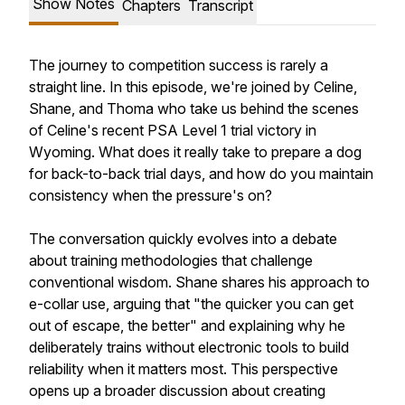
Show Notes
Chapters
Transcript
The journey to competition success is rarely a
straight line. In this episode, we're joined by Celine,
Shane, and Thoma who take us behind the scenes
of Celine's recent PSA Level 1 trial victory in
Wyoming. What does it really take to prepare a dog
for back-to-back trial days, and how do you maintain
consistency when the pressure's on?
The conversation quickly evolves into a debate
about training methodologies that challenge
conventional wisdom. Shane shares his approach to
e-collar use, arguing that "the quicker you can get
out of escape, the better" and explaining why he
deliberately trains without electronic tools to build
reliability when it matters most. This perspective
opens up a broader discussion about creating