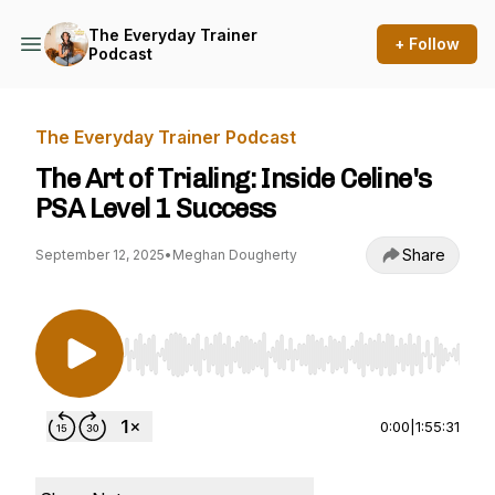
The Everyday Trainer
+ Follow
Podcast
The Everyday Trainer Podcast
The Art of Trialing: Inside Celine's
PSA Level 1 Success
Share
September 12, 2025
•
Meghan Dougherty
Use Left/Right to seek, Home/End to jump to st
0:00
|
1:55:31