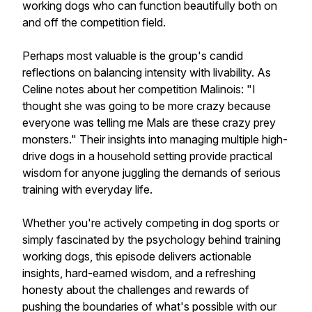
working dogs who can function beautifully both on
and off the competition field.
Perhaps most valuable is the group's candid
reflections on balancing intensity with livability. As
Celine notes about her competition Malinois: "I
thought she was going to be more crazy because
everyone was telling me Mals are these crazy prey
monsters." Their insights into managing multiple high-
drive dogs in a household setting provide practical
wisdom for anyone juggling the demands of serious
training with everyday life.
Whether you're actively competing in dog sports or
simply fascinated by the psychology behind training
working dogs, this episode delivers actionable
insights, hard-earned wisdom, and a refreshing
honesty about the challenges and rewards of
pushing the boundaries of what's possible with our