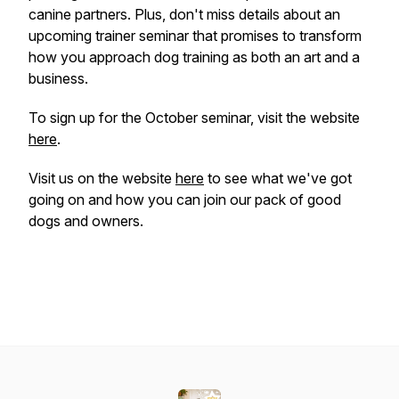
canine partners. Plus, don't miss details about an
upcoming trainer seminar that promises to transform
how you approach dog training as both an art and a
business.
To sign up for the October seminar, visit the website
here
.
Visit us on the website
here
to see what we've got
going on and how you can join our pack of good
dogs and owners.