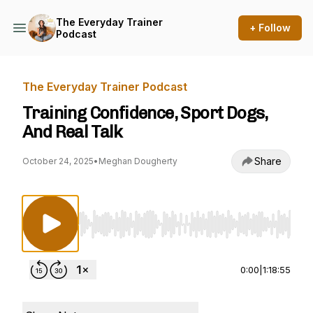
The Everyday Trainer
+ Follow
Podcast
The Everyday Trainer Podcast
Training Confidence, Sport Dogs,
And Real Talk
Share
October 24, 2025
•
Meghan Dougherty
Use Left/Right to seek, Home/End to jump to st
0:00
|
1:18:55