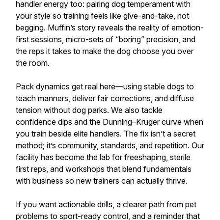
handler energy too: pairing dog temperament with
your style so training feels like give-and-take, not
begging. Muffin’s story reveals the reality of emotion-
first sessions, micro-sets of “boring” precision, and
the reps it takes to make the dog choose you over
the room.
Pack dynamics get real here—using stable dogs to
teach manners, deliver fair corrections, and diffuse
tension without dog parks. We also tackle
confidence dips and the Dunning–Kruger curve when
you train beside elite handlers. The fix isn’t a secret
method; it’s community, standards, and repetition. Our
facility has become the lab for freeshaping, sterile
first reps, and workshops that blend fundamentals
with business so new trainers can actually thrive.
If you want actionable drills, a clearer path from pet
problems to sport-ready control, and a reminder that