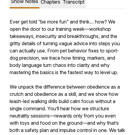
Show Notes
Chapters
Transcript
Ever get told “be more fun” and think… how? We
open the door to our training week—workshop
takeaways, insecurity and breakthroughs, and the
gritty details of turning vague advice into steps you
can actually use. From pet behavior fixes to sport-
dog precision, we trace how timing, markers, and
body language turn chaos into clarity and why
mastering the basics is the fastest way to level up.
We unpack the difference between obedience as a
crutch and obedience as a skill, and we show how
leash-led walking drills build calm focus without a
single command. You’ll hear how we structure
neutrality sessions—rewards only from you even
with toys and food on the ground—and why that’s
both a safety plan and impulse control in one. We talk