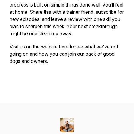
progress is built on simple things done well, you’ll feel
at home. Share this with a trainer friend, subscribe for
new episodes, and leave a review with one skill you
plan to sharpen this week. Your next breakthrough
might be one clean rep away.
Visit us on the website
here
to see what we've got
going on and how you can join our pack of good
dogs and owners.