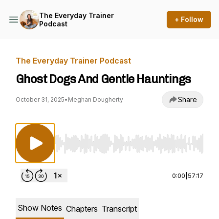
The Everyday Trainer
+ Follow
Podcast
The Everyday Trainer Podcast
Ghost Dogs And Gentle Hauntings
Share
October 31, 2025
•
Meghan Dougherty
Use Left/Right to seek, Home/End to jump to st
0:00
|
57:17
Show Notes
Chapters
Transcript