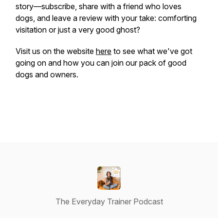
story—subscribe, share with a friend who loves
dogs, and leave a review with your take: comforting
visitation or just a very good ghost?
Visit us on the website
here
to see what we've got
going on and how you can join our pack of good
dogs and owners.
The Everyday Trainer Podcast