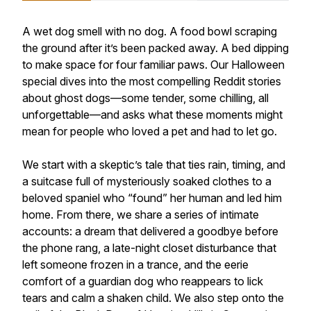
A wet dog smell with no dog. A food bowl scraping
the ground after it’s been packed away. A bed dipping
to make space for four familiar paws. Our Halloween
special dives into the most compelling Reddit stories
about ghost dogs—some tender, some chilling, all
unforgettable—and asks what these moments might
mean for people who loved a pet and had to let go.
We start with a skeptic’s tale that ties rain, timing, and
a suitcase full of mysteriously soaked clothes to a
beloved spaniel who “found” her human and led him
home. From there, we share a series of intimate
accounts: a dream that delivered a goodbye before
the phone rang, a late-night closet disturbance that
left someone frozen in a trance, and the eerie
comfort of a guardian dog who reappears to lick
tears and calm a shaken child. We also step onto the