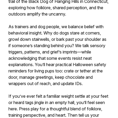
trail of the Black Dog of Hanging Hills in Connecticut,
exploring how folklore, shared perception, and the
outdoors amplify the uncanny.
As trainers and dog people, we balance belief with
behavioral insight. Why do dogs stare at corners,
growl down stairwells, or bark past your shoulder as
if someone’s standing behind you? We talk sensory
triggers, patterns, and grief’s imprints—while
acknowledging that some events resist neat
explanations. You’ll hear practical Halloween safety
reminders for living pups too: crate or tether at the
door, manage greetings, keep chocolate and
wrappers out of reach, and update IDs.
If you’ve ever felt a familiar weight settle at your feet
or heard tags jingle in an empty hall, you’ll feel seen
here. Press play for a thoughtful blend of folklore,
training perspective, and heart. Then tell us your